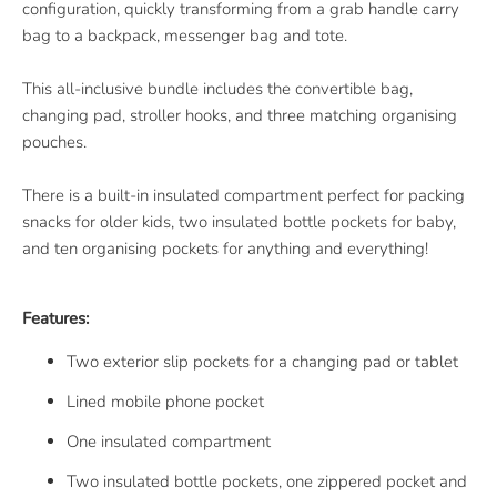
configuration, quickly transforming from a grab handle carry
bag to a backpack, messenger bag and tote.
This all-inclusive bundle includes the convertible bag,
changing pad, stroller hooks, and three matching organising
pouches.
There is a built-in insulated compartment perfect for packing
snacks for older kids, two insulated bottle pockets for baby,
and ten organising pockets for anything and everything!
Features:
Two exterior slip pockets for a changing pad or tablet
Lined mobile phone pocket
One insulated compartment
Two insulated bottle pockets, one zippered pocket and