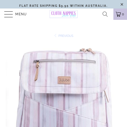
FLAT RATE SHIPPING $9.95 WITHIN AUSTRALIA.
MENU
0
PREVIOUS