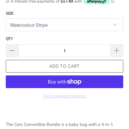
SIZE
QTY
ADD TO CART
More payment options
The Core Convertible Bundle is a baby bag with a 4-in-1