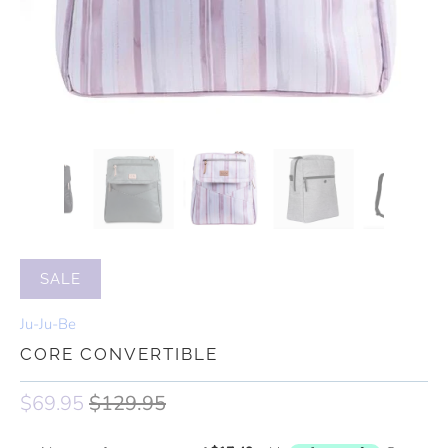
SALE
Ju-Ju-Be
CORE CONVERTIBLE
$69.95
$129.95