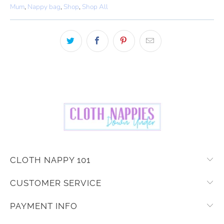
Mum
,
Nappy bag
,
Shop
,
Shop All
CLOTH NAPPY 101
CUSTOMER SERVICE
PAYMENT INFO