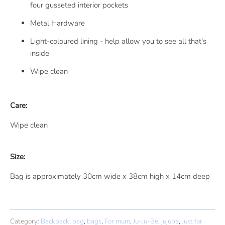
four gusseted interior pockets
Metal Hardware
Light-coloured lining - help allow you to see all that's
inside
Wipe clean
Care:
Wipe clean
Size:
Bag is approximately 30cm wide x 38cm high x 14cm deep
Category:
Backpack
,
bag
,
bags
,
For mum
,
Ju-Ju-Be
,
jujube
,
Just for