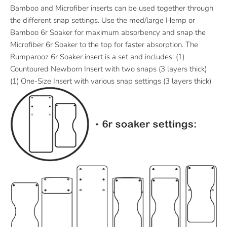
Bamboo and Microfiber inserts can be used together through
the different snap settings. Use the med/large Hemp or
Bamboo 6r Soaker for maximum absorbency and snap the
Microfiber 6r Soaker to the top for faster absorption. The
Rumparooz 6r Soaker insert is a set and includes: (1)
Countoured Newborn Insert with two snaps (3 layers thick)
(1) One-Size Insert with various snap settings (3 layers thick)