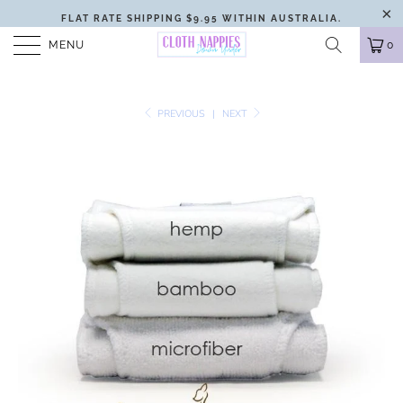
FLAT RATE SHIPPING $9.95 WITHIN AUSTRALIA.
MENU
0
PREVIOUS
|
NEXT