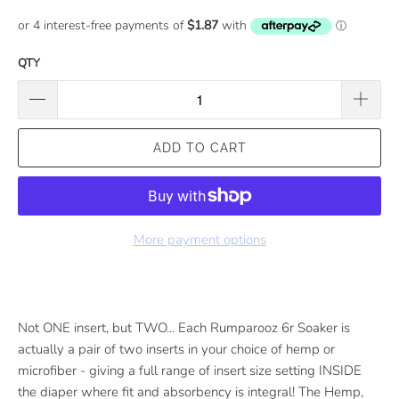
QTY
ADD TO CART
More payment options
Not ONE insert, but TWO... Each Rumparooz 6r Soaker is
actually a pair of two inserts in your choice of hemp or
microfiber - giving a full range of insert size setting INSIDE
the diaper where fit and absorbency is integral! The Hemp,