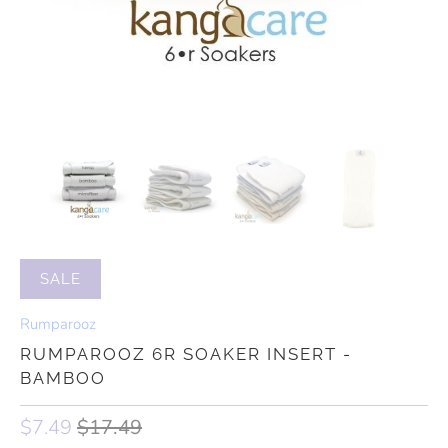
SALE
Rumparooz
RUMPAROOZ 6R SOAKER INSERT -
BAMBOO
$7.49
$17.49