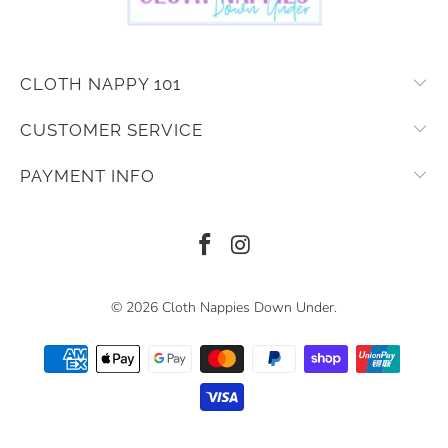
CLOTH NAPPY 101
CUSTOMER SERVICE
PAYMENT INFO
© 2026
Cloth Nappies Down Under
.