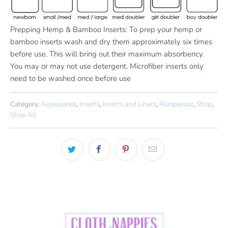
Prepping Hemp & Bamboo Inserts: To prep your hemp or
bamboo inserts wash and dry them approximately six times
before use. This will bring out their maximum absorbency.
You may or may not use detergent. Microfiber inserts only
need to be washed once before use
Category:
Accessories
,
Inserts
,
Inserts and Liners
,
Rumparooz
,
Shop
,
Shop All