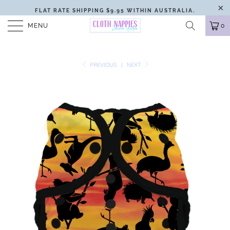
FLAT RATE SHIPPING $9.95 WITHIN AUSTRALIA.
MENU
0
PREVIOUS
|
NEXT