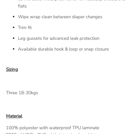
flats
Wipe wrap clean between diaper changes
Trim fit
Leg gussets for advanced leak protection
Available durable hook & loop or snap closure
Sizing
Three 18-30kgs
Material
100% polyester with waterproof TPU laminate