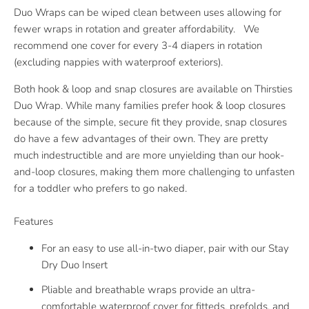
Duo Wraps can be wiped clean between uses allowing for
fewer wraps in rotation and greater affordability. We
recommend one cover for every 3-4 diapers in rotation
(excluding nappies with waterproof exteriors).
Both hook & loop and snap closures are available on Thirsties
Duo Wrap. While many families prefer hook & loop closures
because of the simple, secure fit they provide, snap closures
do have a few advantages of their own. They are pretty
much indestructible and are more unyielding than our hook-
and-loop closures, making them more challenging to unfasten
for a toddler who prefers to go naked.
Features
For an easy to use all-in-two diaper, pair with our Stay
Dry Duo Insert
Pliable and breathable wraps provide an ultra-
comfortable waterproof cover for fitteds, prefolds, and