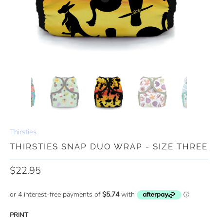
Thirsties
THIRSTIES SNAP DUO WRAP - SIZE THREE
$22.95
PRINT