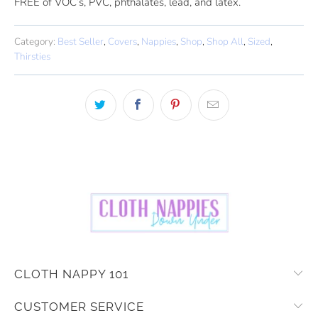
FREE of VOC’s, PVC, phthalates, lead, and latex.
Category:
Best Seller
,
Covers
,
Nappies
,
Shop
,
Shop All
,
Sized
,
Thirsties
CLOTH NAPPY 101
CUSTOMER SERVICE