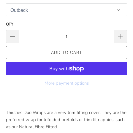
QTY
ADD TO CART
More payment options
Thirsties Duo Wraps are a very trim fitting cover. They are the
preferred wrap for trifolded prefolds or trim fit nappies, such
as our Natural Fibre Fitted.