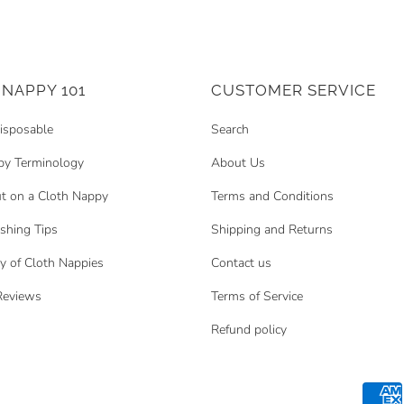
NAPPY 101
CUSTOMER SERVICE
isposable
Search
py Terminology
About Us
t on a Cloth Nappy
Terms and Conditions
hing Tips
Shipping and Returns
y of Cloth Nappies
Contact us
Reviews
Terms of Service
Refund policy