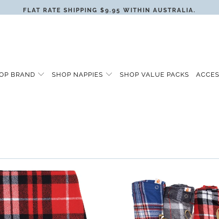
FLAT RATE SHIPPING $9.95 WITHIN AUSTRALIA.
OP BRAND
SHOP NAPPIES
SHOP VALUE PACKS
ACCE