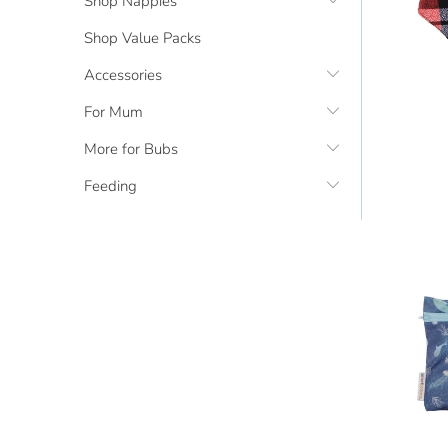
Shop Nappies
Shop Value Packs
Accessories
For Mum
More for Bubs
Feeding