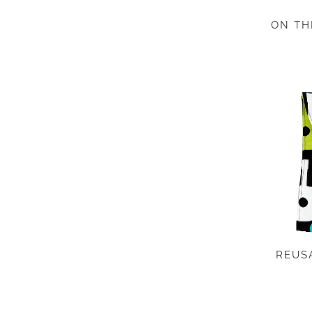
ON TH
REUS