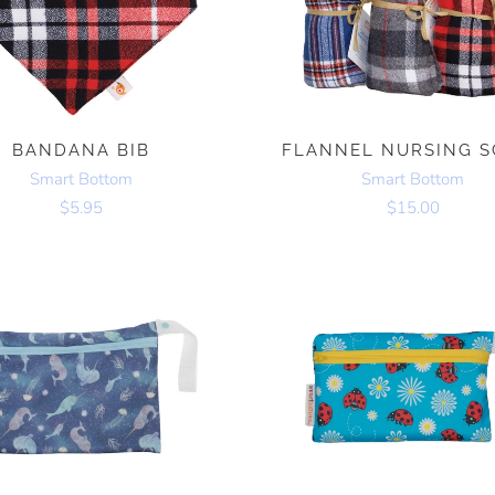
BANDANA BIB
FLANNEL NURSING S
Smart Bottom
Smart Bottom
$5.95
$15.00