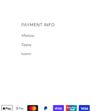
PAYMENT INFO
Afterpay
Zippay
humm