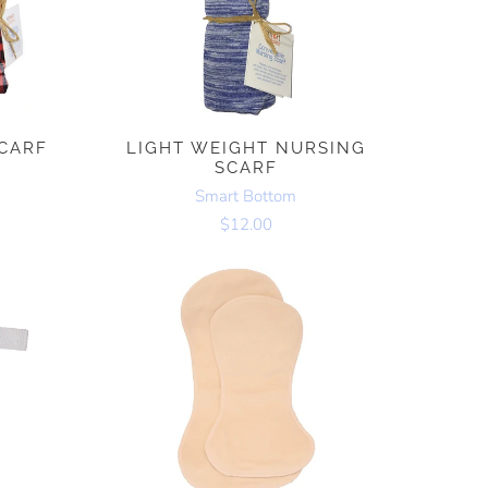
CARF
LIGHT WEIGHT NURSING
SCARF
Smart Bottom
$12.00