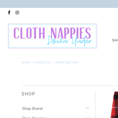
SH
HOME
/
PRODUCTS
/
SMART BOTTOM
SHOP
Shop Brand