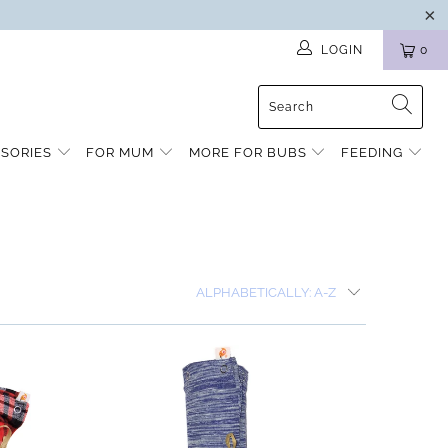
LOGIN
0
SSORIES
FOR MUM
MORE FOR BUBS
FEEDING