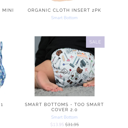
 MINI
ORGANIC CLOTH INSERT 2PK
Smart Bottom
SALE
.1
SMART BOTTOMS - TOO SMART
COVER 2.0
Smart Bottom
$13.95
$31.95