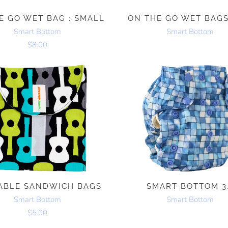
E GO WET BAG : SMALL
ON THE GO WET BAGS
Smart Bottom
Smart Bottom
$8.00
ABLE SANDWICH BAGS
SMART BOTTOM 3
Smart Bottom
Smart Bottom
$5.00