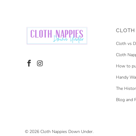
CLOTH 
Cloth vs D
Cloth Nap
How to pu
Handy Was
The Histor
Blog and 
© 2026
Cloth Nappies Down Under
.