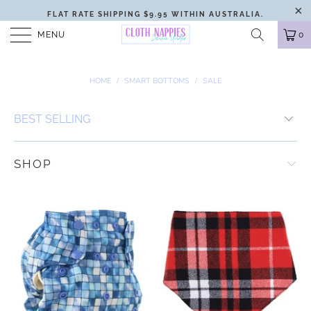
FLAT RATE SHIPPING $9.95 WITHIN AUSTRALIA.
MENU
0
HOME
/
SMART BOTTOMS
/
SALE
SHOP