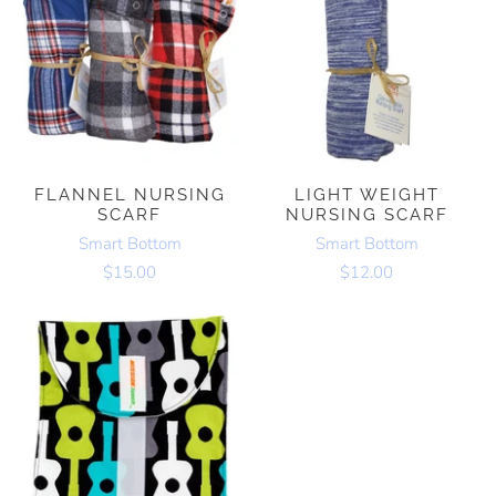
FLANNEL NURSING
LIGHT WEIGHT
SCARF
NURSING SCARF
Smart Bottom
Smart Bottom
$15.00
$12.00