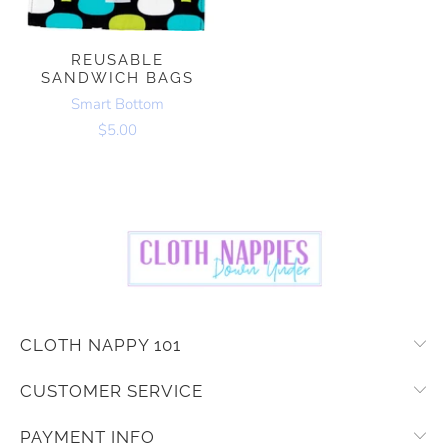
REUSABLE
SANDWICH BAGS
Smart Bottom
$5.00
CLOTH NAPPY 101
CUSTOMER SERVICE
PAYMENT INFO