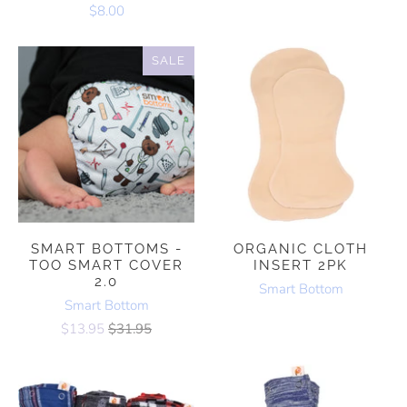
$8.00
SALE
SMART BOTTOMS -
ORGANIC CLOTH
TOO SMART COVER
INSERT 2PK
2.0
Smart Bottom
Smart Bottom
$13.95
$31.95