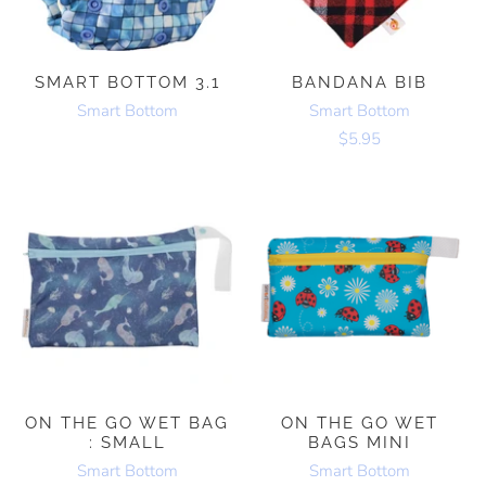
SMART BOTTOM 3.1
BANDANA BIB
Smart Bottom
Smart Bottom
$5.95
ON THE GO WET BAG
ON THE GO WET
: SMALL
BAGS MINI
Smart Bottom
Smart Bottom